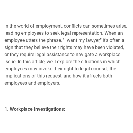
In the world of employment, conflicts can sometimes arise,
leading employees to seek legal representation. When an
employee utters the phrase, "I want my lawyer," it's often a
sign that they believe their rights may have been violated,
or they require legal assistance to navigate a workplace
issue. In this article, we'll explore the situations in which
employees may invoke their right to legal counsel, the
implications of this request, and how it affects both
employees and employers.
1. Workplace Investigations: