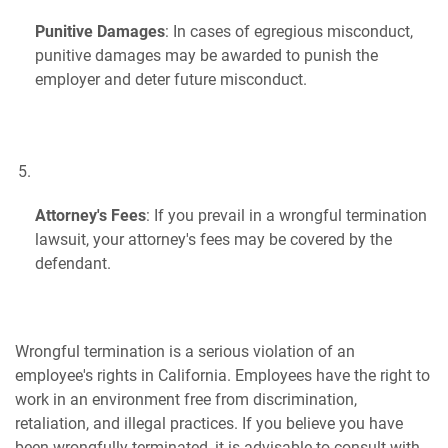
Punitive Damages
: In cases of egregious misconduct,
punitive damages may be awarded to punish the
employer and deter future misconduct.
Attorney's Fees
: If you prevail in a wrongful termination
lawsuit, your attorney's fees may be covered by the
defendant.
Wrongful termination is a serious violation of an
employee's rights in California. Employees have the right to
work in an environment free from discrimination,
retaliation, and illegal practices. If you believe you have
been wrongfully terminated, it is advisable to consult with