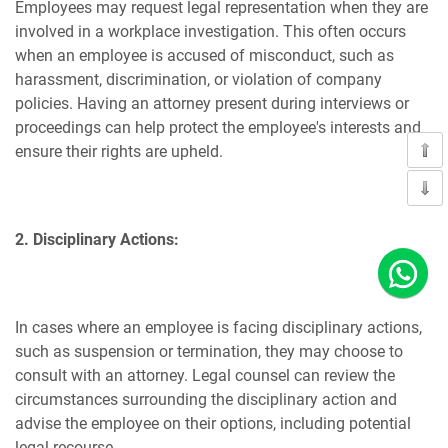
Employees may request legal representation when they are
involved in a workplace investigation. This often occurs
when an employee is accused of misconduct, such as
harassment, discrimination, or violation of company
policies. Having an attorney present during interviews or
proceedings can help protect the employee's interests and
ensure their rights are upheld.
2. Disciplinary Actions:
In cases where an employee is facing disciplinary actions,
such as suspension or termination, they may choose to
consult with an attorney. Legal counsel can review the
circumstances surrounding the disciplinary action and
advise the employee on their options, including potential
legal recourse.