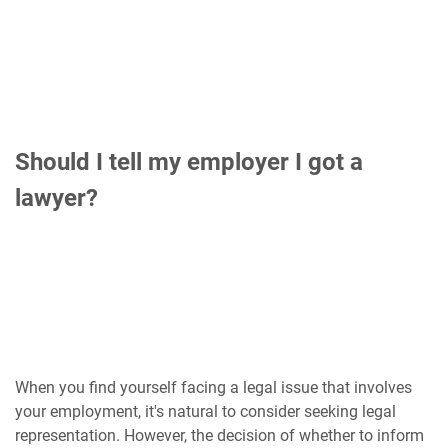
Should I tell my employer I got a
lawyer?
When you find yourself facing a legal issue that involves
your employment, it's natural to consider seeking legal
representation. However, the decision of whether to inform