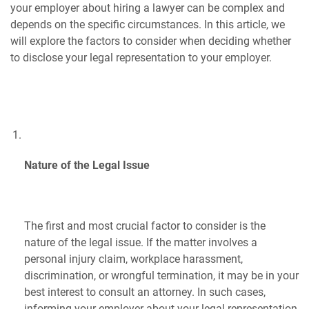
your employer about hiring a lawyer can be complex and
depends on the specific circumstances. In this article, we
will explore the factors to consider when deciding whether
to disclose your legal representation to your employer.
Nature of the Legal Issue
The first and most crucial factor to consider is the
nature of the legal issue. If the matter involves a
personal injury claim, workplace harassment,
discrimination, or wrongful termination, it may be in your
best interest to consult an attorney. In such cases,
informing your employer about your legal representation