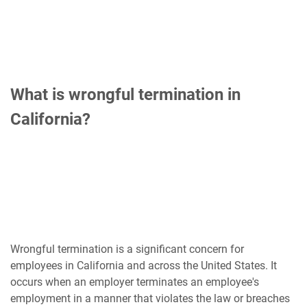
What is wrongful termination in
California?
Wrongful termination is a significant concern for
employees in California and across the United States. It
occurs when an employer terminates an employee's
employment in a manner that violates the law or breaches