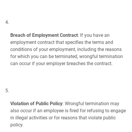
Breach of Employment Contract
: If you have an
employment contract that specifies the terms and
conditions of your employment, including the reasons
for which you can be terminated, wrongful termination
can occur if your employer breaches the contract.
Violation of Public Policy
: Wrongful termination may
also occur if an employee is fired for refusing to engage
in illegal activities or for reasons that violate public
policy.