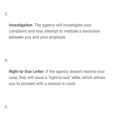
Investigation
: The agency will investigate your
complaint and may attempt to mediate a resolution
between you and your employer.
Right-to-Sue Letter
: If the agency doesn't resolve your
case, they will issue a "right-to-sue" letter, which allows
you to proceed with a lawsuit in court.