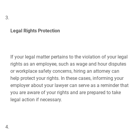
Legal Rights Protection
If your legal matter pertains to the violation of your legal
rights as an employee, such as wage and hour disputes
or workplace safety concerns, hiring an attorney can
help protect your rights. In these cases, informing your
employer about your lawyer can serve as a reminder that
you are aware of your rights and are prepared to take
legal action if necessary.