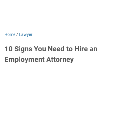
Home
/
Lawyer
10 Signs You Need to Hire an
Employment Attorney