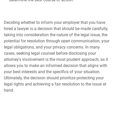
Deciding whether to inform your employer that you have
hired a lawyer is a decision that should be made carefully,
taking into consideration the nature of the legal issue, the
potential for resolution through open communication, your
legal obligations, and your privacy concerns. In many
cases, seeking legal counsel before disclosing your
attorney's involvement is the most prudent approach, as it
allows you to make an informed decision that aligns with
your best interests and the specifics of your situation.
Ultimately, the decision should prioritize protecting your
legal rights and achieving a fair resolution to the issue at
hand.