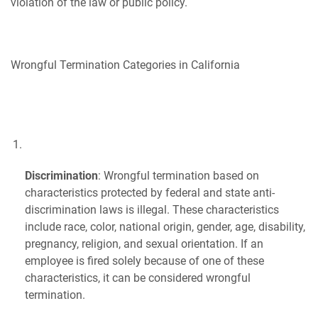
violation of the law or public policy.
Wrongful Termination Categories in California
Discrimination
: Wrongful termination based on
characteristics protected by federal and state anti-
discrimination laws is illegal. These characteristics
include race, color, national origin, gender, age, disability,
pregnancy, religion, and sexual orientation. If an
employee is fired solely because of one of these
characteristics, it can be considered wrongful
termination.