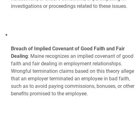
investigations or proceedings related to these issues.
Breach of Implied Covenant of Good Faith and Fair
Dealing
: Maine recognizes an implied covenant of good
faith and fair dealing in employment relationships.
Wrongful termination claims based on this theory allege
that an employer terminated an employee in bad faith,
such as to avoid paying commissions, bonuses, or other
benefits promised to the employee.