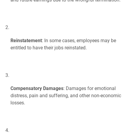
Reinstatement
: In some cases, employees may be
entitled to have their jobs reinstated.
Compensatory Damages
: Damages for emotional
distress, pain and suffering, and other non-economic
losses.