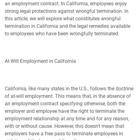
an employment contract. In California, employees enjoy
strong legal protections against wrongful termination. In
this article, we will explore what constitutes wrongful
termination in California and the legal remedies available
to employees who have been wrongfully terminated.
At-Will Employment in California
California, like many states in the U.S., follows the doctrine
of at-will employment. This means that, in the absence of
an employment contract specifying otherwise, both the
employer and employee have the right to terminate the
employment relationship at any time and for any reason,
with or without cause. However, this doesn't mean that
employers have a free pass to terminate employees in