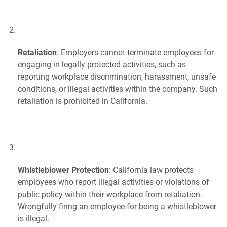
Retaliation
: Employers cannot terminate employees for
engaging in legally protected activities, such as
reporting workplace discrimination, harassment, unsafe
conditions, or illegal activities within the company. Such
retaliation is prohibited in California.
Whistleblower Protection
: California law protects
employees who report illegal activities or violations of
public policy within their workplace from retaliation.
Wrongfully firing an employee for being a whistleblower
is illegal.