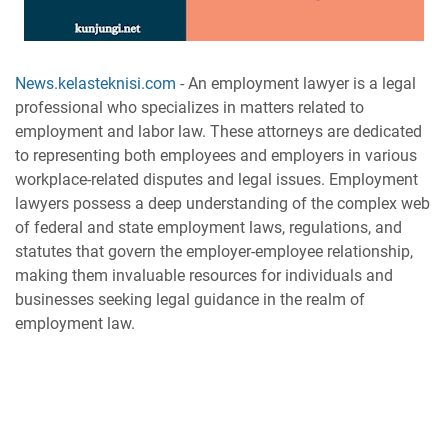
News.kelasteknisi.com
-
An employment lawyer is a legal
professional who specializes in matters related to
employment and labor law. These attorneys are dedicated
to representing both employees and employers in various
workplace-related disputes and legal issues. Employment
lawyers possess a deep understanding of the complex web
of federal and state employment laws, regulations, and
statutes that govern the employer-employee relationship,
making them invaluable resources for individuals and
businesses seeking legal guidance in the realm of
employment law.