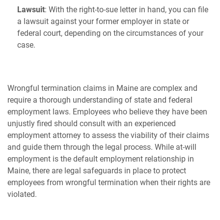
Lawsuit
: With the right-to-sue letter in hand, you can file
a lawsuit against your former employer in state or
federal court, depending on the circumstances of your
case.
Wrongful termination claims in Maine are complex and
require a thorough understanding of state and federal
employment laws. Employees who believe they have been
unjustly fired should consult with an experienced
employment attorney to assess the viability of their claims
and guide them through the legal process. While at-will
employment is the default employment relationship in
Maine, there are legal safeguards in place to protect
employees from wrongful termination when their rights are
violated.