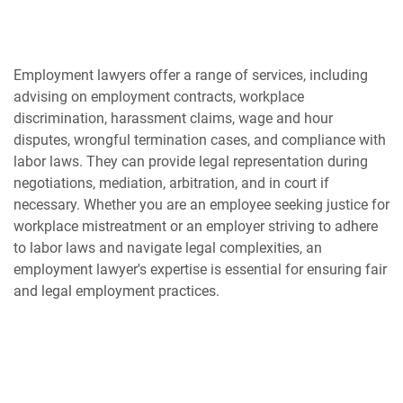
Employment lawyers offer a range of services, including
advising on employment contracts, workplace
discrimination, harassment claims, wage and hour
disputes, wrongful termination cases, and compliance with
labor laws. They can provide legal representation during
negotiations, mediation, arbitration, and in court if
necessary. Whether you are an employee seeking justice for
workplace mistreatment or an employer striving to adhere
to labor laws and navigate legal complexities, an
employment lawyer's expertise is essential for ensuring fair
and legal employment practices.