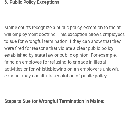
3. Public Policy Exceptions:
Maine courts recognize a public policy exception to the at-
will employment doctrine. This exception allows employees
to sue for wrongful termination if they can show that they
were fired for reasons that violate a clear public policy
established by state law or public opinion. For example,
firing an employee for refusing to engage in illegal
activities or for whistleblowing on an employer's unlawful
conduct may constitute a violation of public policy.
Steps to Sue for Wrongful Termination in Maine: