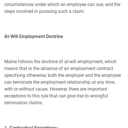
circumstances under which an employee can sue, and the
steps involved in pursuing such a claim.
At-Will Employment Doctrine
Maine follows the doctrine of at-will employment, which
means that in the absence of an employment contract
specifying otherwise, both the employer and the employee
can terminate the employment relationship at any time,
with or without cause. However, there are important
exceptions to this rule that can give rise to wrongful
termination claims.
1. Contractual Exceptions: