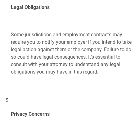
Legal Obligations
Some jurisdictions and employment contracts may
require you to notify your employer if you intend to take
legal action against them or the company. Failure to do
so could have legal consequences. It's essential to
consult with your attorney to understand any legal
obligations you may have in this regard.
Privacy Concerns