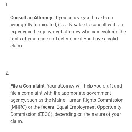
Consult an Attorney
: If you believe you have been
wrongfully terminated, it's advisable to consult with an
experienced employment attorney who can evaluate the
facts of your case and determine if you have a valid
claim.
File a Complaint
: Your attorney will help you draft and
file a complaint with the appropriate government
agency, such as the Maine Human Rights Commission
(MHRC) or the federal Equal Employment Opportunity
Commission (EEOC), depending on the nature of your
claim.