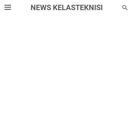
NEWS KELASTEKNISI