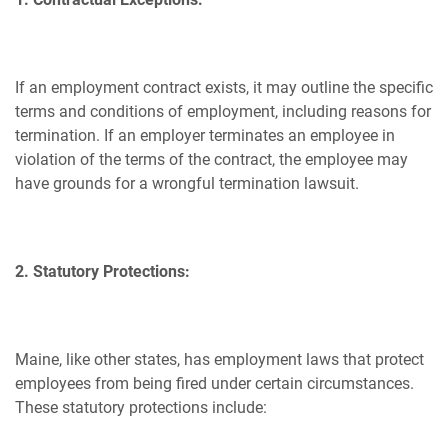
If an employment contract exists, it may outline the specific
terms and conditions of employment, including reasons for
termination. If an employer terminates an employee in
violation of the terms of the contract, the employee may
have grounds for a wrongful termination lawsuit.
2. Statutory Protections:
Maine, like other states, has employment laws that protect
employees from being fired under certain circumstances.
These statutory protections include: