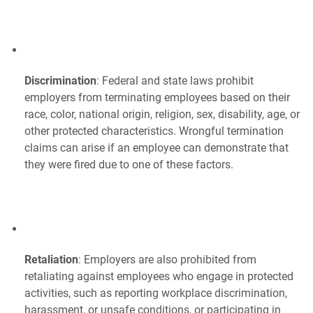
Discrimination
: Federal and state laws prohibit
employers from terminating employees based on their
race, color, national origin, religion, sex, disability, age, or
other protected characteristics. Wrongful termination
claims can arise if an employee can demonstrate that
they were fired due to one of these factors.
Retaliation
: Employers are also prohibited from
retaliating against employees who engage in protected
activities, such as reporting workplace discrimination,
harassment, or unsafe conditions, or participating in