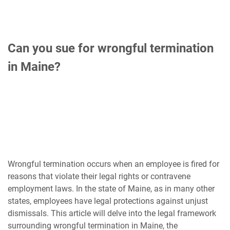
Can you sue for wrongful termination
in Maine?
Wrongful termination occurs when an employee is fired for
reasons that violate their legal rights or contravene
employment laws. In the state of Maine, as in many other
states, employees have legal protections against unjust
dismissals. This article will delve into the legal framework
surrounding wrongful termination in Maine, the