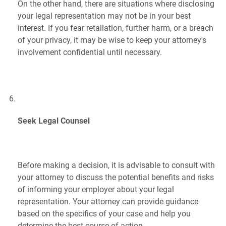
On the other hand, there are situations where disclosing
your legal representation may not be in your best
interest. If you fear retaliation, further harm, or a breach
of your privacy, it may be wise to keep your attorney's
involvement confidential until necessary.
Seek Legal Counsel
Before making a decision, it is advisable to consult with
your attorney to discuss the potential benefits and risks
of informing your employer about your legal
representation. Your attorney can provide guidance
based on the specifics of your case and help you
determine the best course of action.