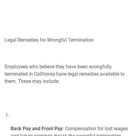
Legal Remedies for Wrongful Termination
Employees who believe they have been wrongfully
terminated in California have legal remedies available to
them. These may include:
Back Pay and Front Pay
: Compensation for lost wages
and future earnings due to the wrongful termination.