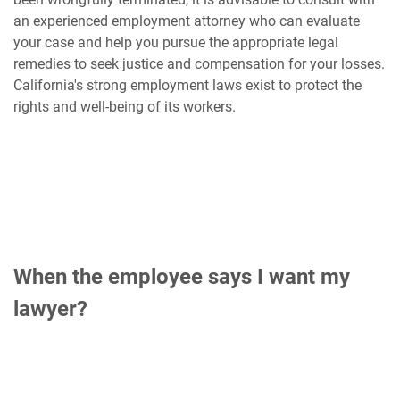
an experienced employment attorney who can evaluate
your case and help you pursue the appropriate legal
remedies to seek justice and compensation for your losses.
California's strong employment laws exist to protect the
rights and well-being of its workers.
When the employee says I want my
lawyer?