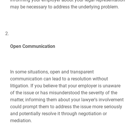
may be necessary to address the underlying problem.
Open Communication
In some situations, open and transparent
communication can lead to a resolution without
litigation. If you believe that your employer is unaware
of the issue or has misunderstood the severity of the
matter, informing them about your lawyer's involvement
could prompt them to address the issue more seriously
and potentially resolve it through negotiation or
mediation.